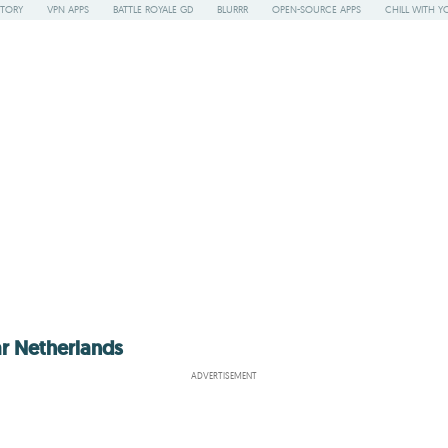
STORY
VPN APPS
BATTLE ROYALE GD
BLURRR
OPEN-SOURCE APPS
CHILL WITH Y
ar Netherlands
ADVERTISEMENT