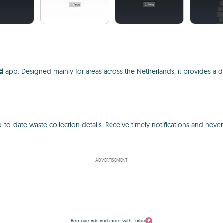
nd
app. Designed mainly for areas across the Netherlands, it provides a d
-to-date waste collection details. Receive timely notifications and neve
ADVERTISEMENT
Remove ads and more with Turbo