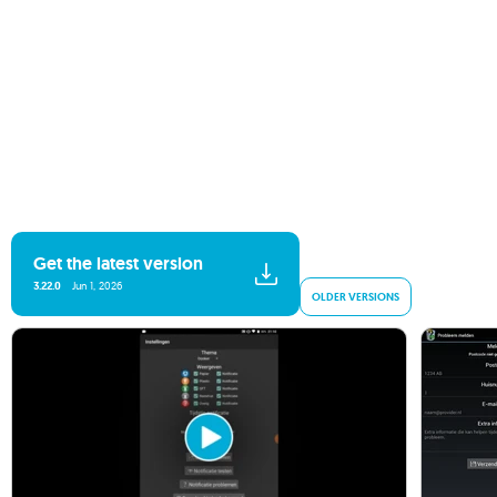
Get the latest version
3.22.0
Jun 1, 2026
OLDER VERSIONS