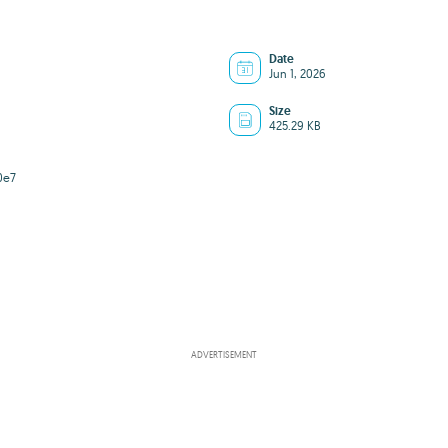
Date
Jun 1, 2026
Size
425.29 KB
0e7
ADVERTISEMENT