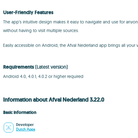
User-Friendly Features
The app's intuitive design makes it easy to navigate and use for any
without having to visit multiple sources.
Easily accessible on Android, the Afval Nederland app brings all your
Requirements
(Latest version)
Android 4.0, 4.0.1, 4.0.2 or higher required
Information about Afval Nederland 3.22.0
Basic information
Developer
Dutch Apps