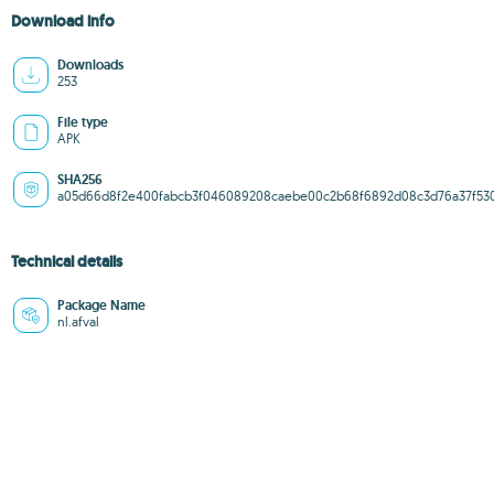
Download info
Downloads
253
File type
APK
SHA256
a05d66d8f2e400fabcb3f046089208caebe00c2b68f6892d08c3d76a37f53
Technical details
Package Name
nl.afval