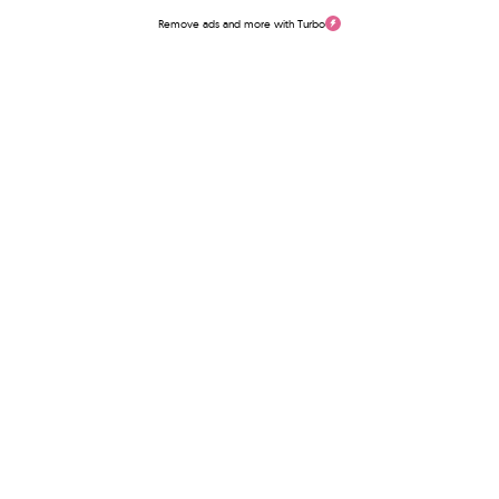
Remove ads and more with Turbo