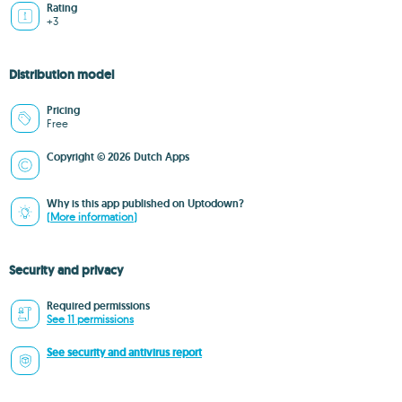
Rating
+3
Distribution model
Pricing
Free
Copyright © 2026 Dutch Apps
Why is this app published on Uptodown?
(More information)
Security and privacy
Required permissions
See 11 permissions
See security and antivirus report