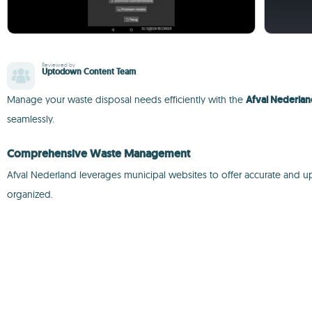
Reviewed by
Uptodown Content Team
Manage your waste disposal needs efficiently with the
Afval Nederla
seamlessly.
Comprehensive Waste Management
Afval Nederland leverages municipal websites to offer accurate and up
organized.