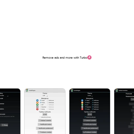
Remove ads and more with Turbo