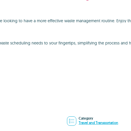
one looking to have a more effective waste management routine. Enjoy th
 waste scheduling needs to your fingertips, simplifying the process and 
Category
Travel and Transportation