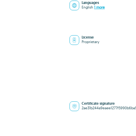
Languages
English
1 more
License
Proprietary
Certificate signature
2ae31b244a9eaee1277f5990b6ba