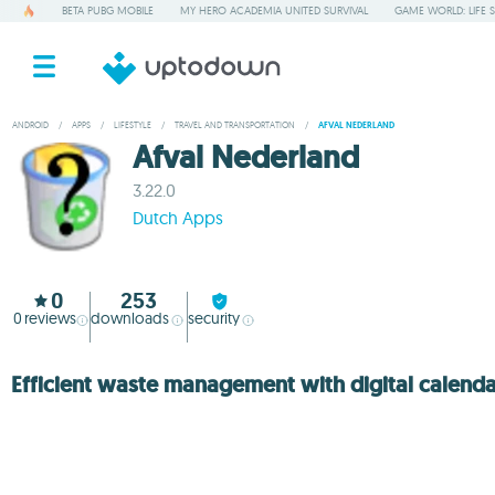
BETA PUBG MOBILE
MY HERO ACADEMIA UNITED SURVIVAL
GAME WORLD: LIFE 
ANDROID
/
APPS
/
LIFESTYLE
/
TRAVEL AND TRANSPORTATION
/
AFVAL NEDERLAND
Afval Nederland
3.22.0
Dutch Apps
0
253
0
reviews
downloads
security
Efficient waste management with digital calend