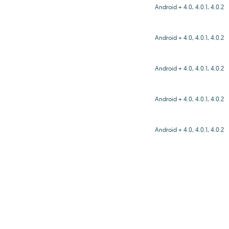
Android + 4.0, 4.0.1, 4.0.2
Android + 4.0, 4.0.1, 4.0.2
Android + 4.0, 4.0.1, 4.0.2
Android + 4.0, 4.0.1, 4.0.2
Android + 4.0, 4.0.1, 4.0.2