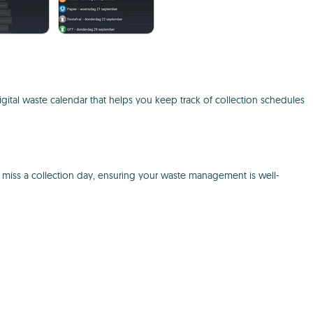
igital waste calendar that helps you keep track of collection schedules
r miss a collection day, ensuring your waste management is well-