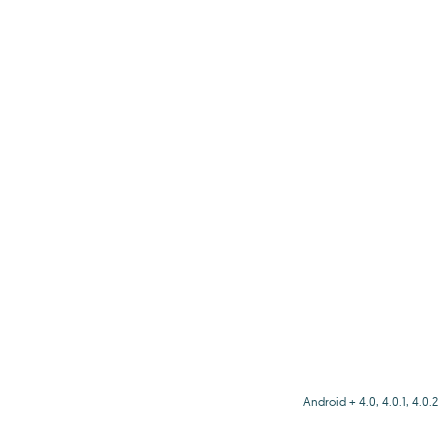
Android + 4.0, 4.0.1, 4.0.2