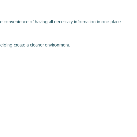
e convenience of having all necessary information in one place
helping create a cleaner environment.