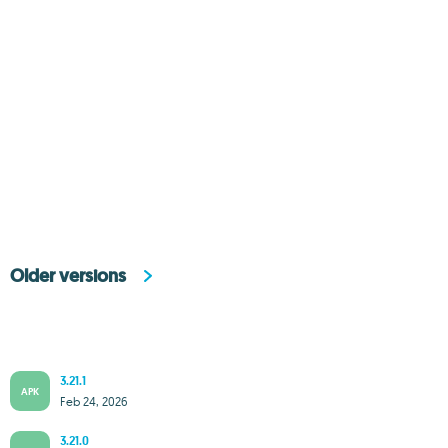
Older versions
3.21.1
APK
Feb 24, 2026
3.21.0