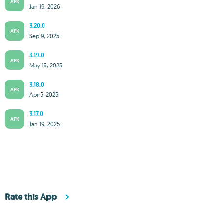
APK
Jan 19, 2026
3.20.0
APK
Sep 9, 2025
3.19.0
APK
May 16, 2025
3.18.0
APK
Apr 5, 2025
3.17.0
APK
Jan 19, 2025
Rate this App