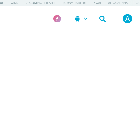
OU
WINK
UPCOMING RELEASES
SUBWAY SURFERS
KWAI
AI LOCAL APPS
WO